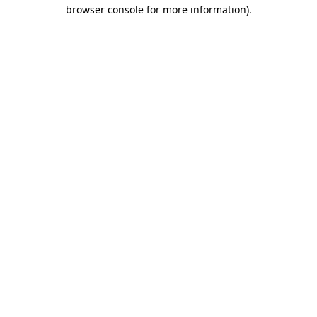
browser console for more information).