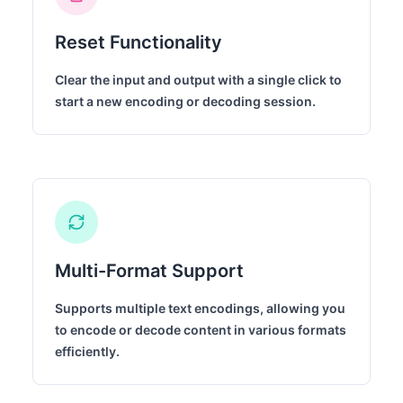
Reset Functionality
Clear the input and output with a single click to
start a new encoding or decoding session.
Multi-Format Support
Supports multiple text encodings, allowing you
to encode or decode content in various formats
efficiently.