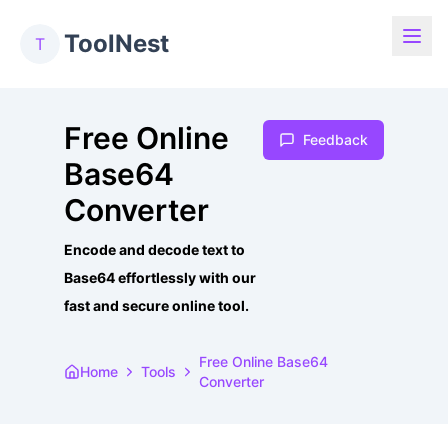
ToolNest
T
Free Online
Feedback
Base64
Converter
Encode and decode text to
Base64 effortlessly with our
fast and secure online tool.
Free Online Base64
Home
Tools
Converter