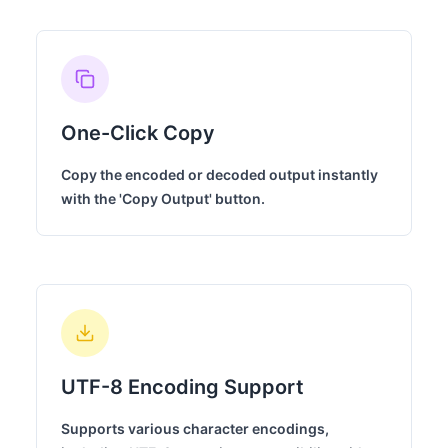
One-Click Copy
Copy the encoded or decoded output instantly
with the 'Copy Output' button.
UTF-8 Encoding Support
Supports various character encodings,