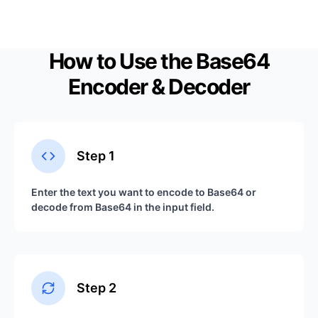
How to Use the Base64
Encoder & Decoder
Step
1
Enter the text you want to encode to Base64 or
decode from Base64 in the input field.
Step
2