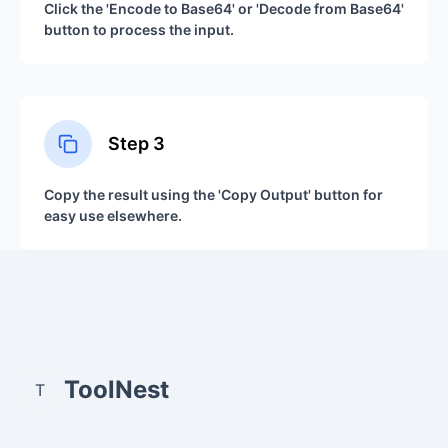
Click the 'Encode to Base64' or 'Decode from Base64'
button to process the input.
Step
3
Copy the result using the 'Copy Output' button for
easy use elsewhere.
ToolNest
T