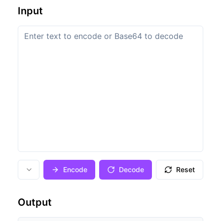
Input
Encode
Decode
Reset
Output