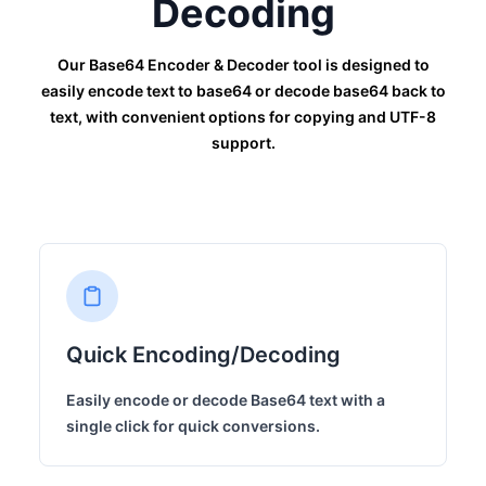
Decoding
Our Base64 Encoder & Decoder tool is designed to
easily encode text to base64 or decode base64 back to
text, with convenient options for copying and UTF-8
support.
Quick Encoding/Decoding
Easily encode or decode Base64 text with a
single click for quick conversions.