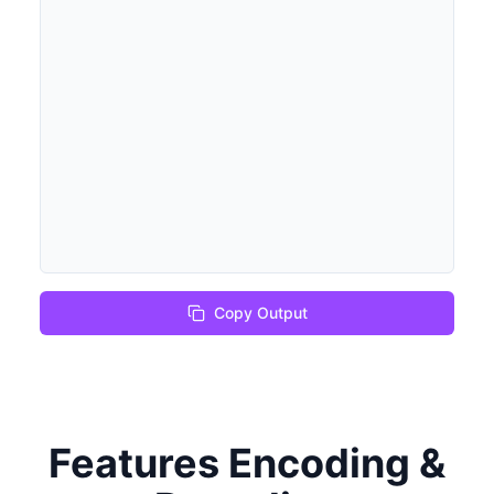
Copy Output
Features Encoding &