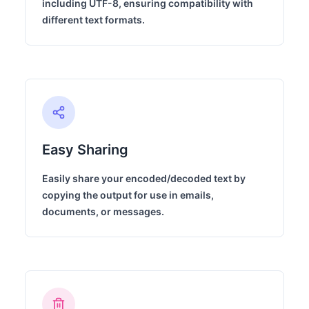
including UTF-8, ensuring compatibility with
different text formats.
Easy Sharing
Easily share your encoded/decoded text by
copying the output for use in emails,
documents, or messages.